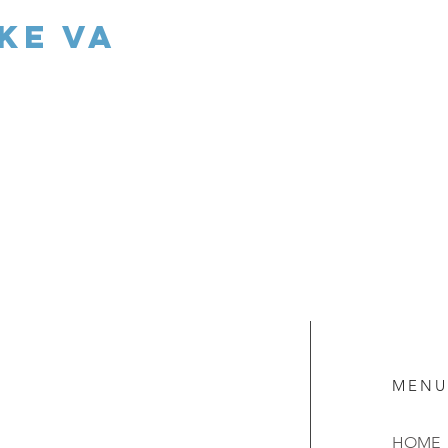
ke va
MENU
HOME