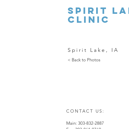
Spirit la
clinic
Spirit Lake, IA
< Back to Photos
CONTACT US:
Main: 303-832-2887