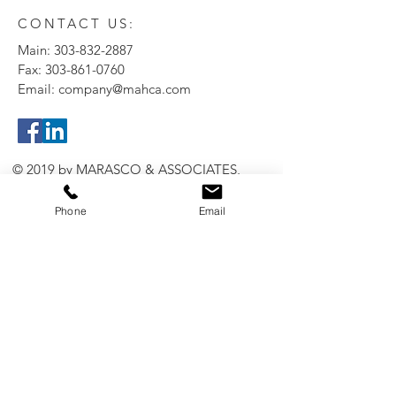
CONTACT US:
Main:
303-832-2887
Fax:
303-861-0760
Email:
company@mahca.com
© 2019 by MARASCO & ASSOCIATES,
INC.
Phone
Email