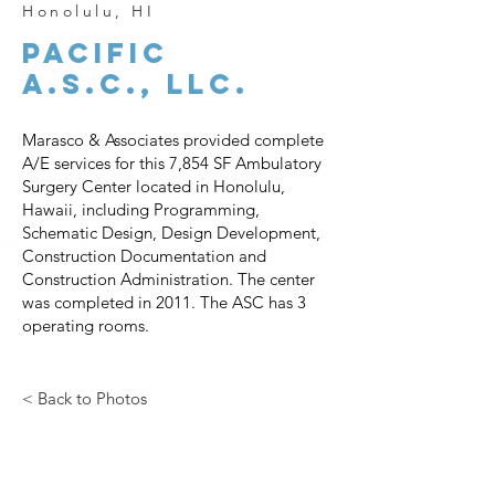
Honolulu, HI
PACIFIC
A.S.C., LLC.
Marasco & Associates provided complete
A/E services for this 7,854 SF Ambulatory
Surgery Center located in Honolulu,
Hawaii, including Programming,
Schematic Design, Design Development,
Construction Documentation and
Construction Administration. The center
was completed in 2011. The ASC has 3
operating rooms.
< Back to Photos