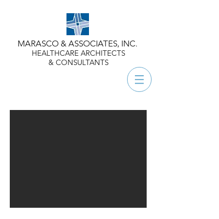
MARASCO & ASSOCIATES, INC.
HEALTHCARE ARCHITECTS
& CONSULTANTS