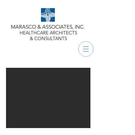
MARASCO & ASSOCIATES, INC.
HEALTHCARE ARCHITECTS
& CONSULTANTS