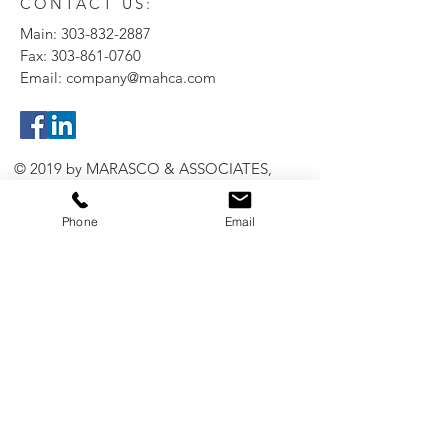
CONTACT US:
Main:
303-832-2887
Fax:
303-861-0760
Email:
company@mahca.com
© 2019 by MARASCO & ASSOCIATES,
INC.
Phone
Email