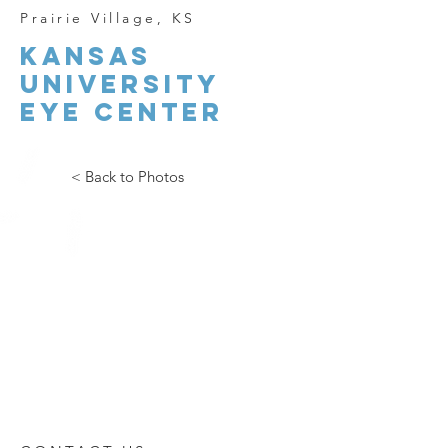
Prairie
Village, KS
kansas
university
eye center
< Back to Photos